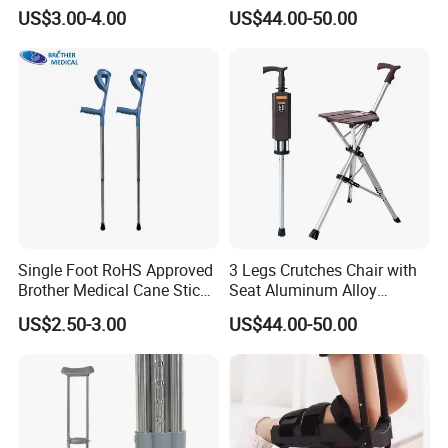
Aluminum Axillary
Foldable Walking Chair
US$3.00-4.00
US$44.00-50.00
Underarm Walking Crutch
Stick Walking Stick Folding
Rehabilitation Equipment
Seat
Height/S
92-112cm
Measurement
102*33*29
NW
0.73kg
GW
16.7kg
PCS/CTN
20
Fully assembled, No tools required.
Single Foot RoHS Approved
3 Legs Crutches Chair with
Brother Medical Cane Stick
Seat Aluminum Alloy
Our product offers all day comfort and a fantastic
Crutch Canes Walking Aid
Walking Stick Cane Chair
US$2.50-3.00
US$44.00-50.00
view of your surroundings. You will find you ride
further with less effort.