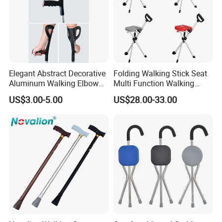
Elegant Abstract Decorative
Folding Walking Stick Seat
Aluminum Walking Elbow
Multi Function Walking
Crutches for Sale
Cane Crutch Stool Three
US$3.00-5.00
US$28.00-33.00
Legged Cane Walking Stick
Chair