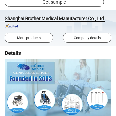
Get sample
Shanghai Brother Medical Manufacturer Co., Ltd.
More products
Company details
Details