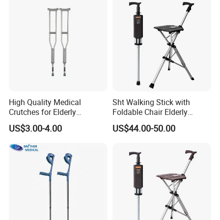
High Quality Medical
Sht Walking Stick with
Crutches for Elderly
Foldable Chair Elderly
Aluminum Axillary
Foldable Walking Chair
US$3.00-4.00
US$44.00-50.00
Underarm Walking Crutch
Stick Walking Stick Folding
Rehabilitation Equipment
Seat