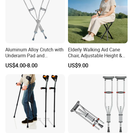
Aluminum Alloy Crutch with
Elderly Walking Aid Cane
Underarm Pad and
Chair, Adjustable Height &
Handgrip for Pediatric
Anti-Slip Base
US$4.00-8.00
US$9.00