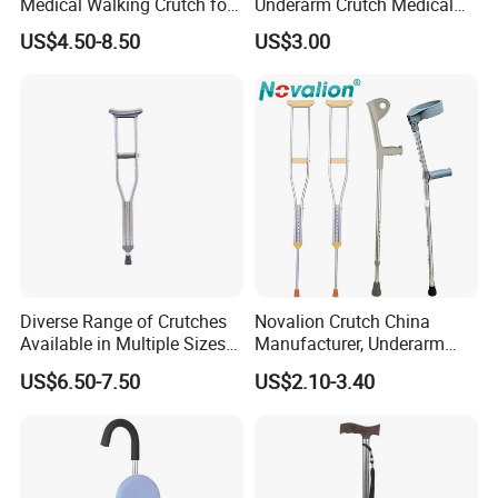
Medical Walking Crutch for
Underarm Crutch Medical
Elderly Injured and Disabled
Walking Stick Strong
US$4.50-8.50
US$3.00
with CE
Axillary Crutches
Diverse Range of Crutches
Novalion Crutch China
Available in Multiple Sizes
Manufacturer, Underarm
for Convenience
Elbow Walking Crutches,
US$6.50-7.50
US$2.10-3.40
Aluminum Alloy/Stainless
Steel, Height Adjustable