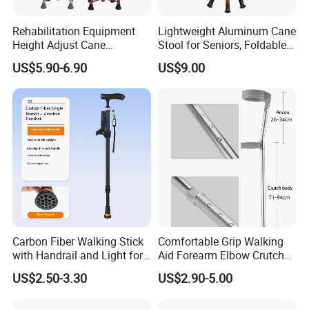
Rehabilitation Equipment
Lightweight Aluminum Cane
Height Adjust Cane
Stool for Seniors, Foldable
Wholesale Portable Elderly 4
with LED Light
US$5.90-6.90
US$9.00
Leg Walking Stick
Carbon Fiber Walking Stick
Comfortable Grip Walking
with Handrail and Light for
Aid Forearm Elbow Crutches
Safe Walking
Pair
US$2.50-3.30
US$2.90-5.00