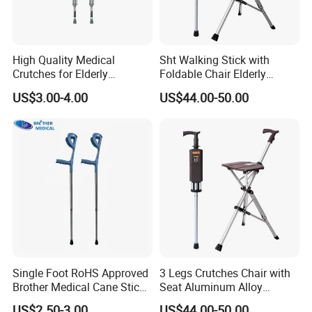
High Quality Medical
Sht Walking Stick with
Crutches for Elderly
Foldable Chair Elderly
Aluminum Axillary
Foldable Walking Chair
US$3.00-4.00
US$44.00-50.00
Underarm Walking Crutch
Stick Walking Stick Folding
Rehabilitation Equipment
Seat
Single Foot RoHS Approved
3 Legs Crutches Chair with
Brother Medical Cane Stick
Seat Aluminum Alloy
Crutch Canes Walking Aid
Walking Stick Cane Chair
US$2.50-3.00
US$44.00-50.00