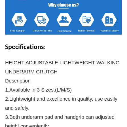
Specifications:
HEIGHT ADJUSTABLE LIGHTWEIGHT WALKING
UNDERARM CRUTCH
Description
1.Available in 3 Sizes.(L/M/S)
2.Lightweight and excellence in quality, use easily
and safely.
3.Both underarm pad and handgrip can adjusted
height conveniently.