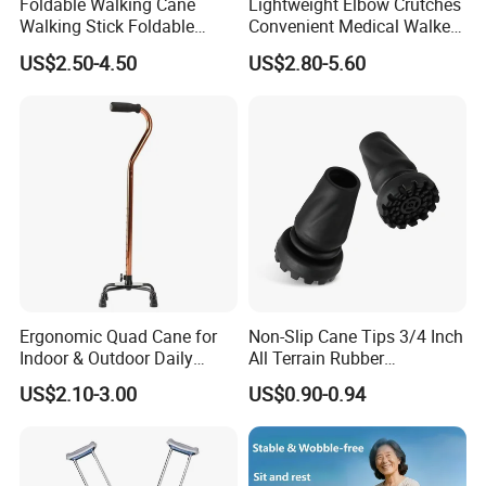
Foldable Walking Cane
Lightweight Elbow Crutches
Walking Stick Foldable
Convenient Medical Walker
Lightweight Retractable
Rollator Elderly Disabled
US$2.50-4.50
US$2.80-5.60
Walking Sticks
Direct Manufacturer
Ergonomic Quad Cane for
Non-Slip Cane Tips 3/4 Inch
Indoor & Outdoor Daily
All Terrain Rubber
Mobility
Replacement Foot Pad
US$2.10-3.00
US$0.90-0.94
Walking Canes Tips and
Crutch Tip (Pack of 2)