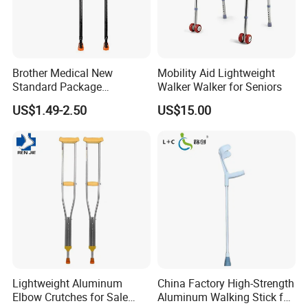
Brother Medical New
Mobility Aid Lightweight
Standard Package
Walker Walker for Seniors
96*33*33cm Stick Rubber
US$1.49-2.50
US$15.00
Walking Cane
Lightweight Aluminum
China Factory High-Strength
Elbow Crutches for Sale
Aluminum Walking Stick for