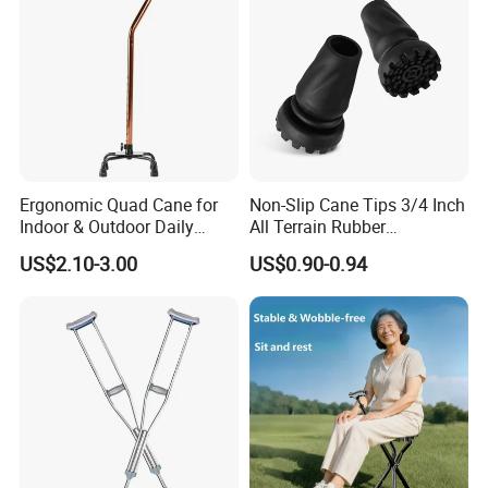
Ergonomic Quad Cane for
Non-Slip Cane Tips 3/4 Inch
Indoor & Outdoor Daily
All Terrain Rubber
Mobility
Replacement Foot Pad
US$2.10-3.00
US$0.90-0.94
Walking Canes Tips and
Crutch Tip (Pack of 2)