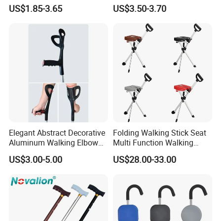
Adjustable Forearm Walking
The Elderly and Disabled
US$1.85-3.65
US$3.50-3.70
Aid with Anti-Slip Rubber
Crutch
Tips Ergonomic Handle for
Adult Elderly Disabled Users
Elegant Abstract Decorative
Folding Walking Stick Seat
Aluminum Walking Elbow
Multi Function Walking
Crutches for Sale
Cane Crutch Stool Three
US$3.00-5.00
US$28.00-33.00
Legged Cane Walking Stick
Chair