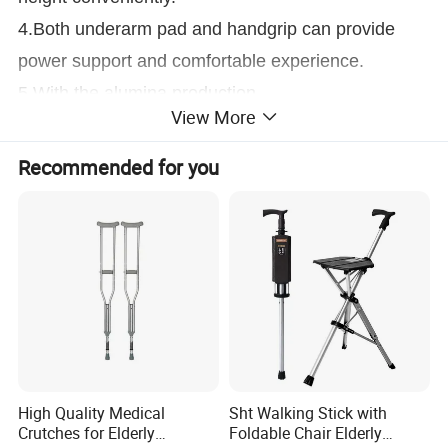
4.Both underarm pad and handgrip can provide
power support and comfortable experience.
5.With the alumina production
View More
Height/L
132-152cm
Recommended for you
Measurement
141*33*29
NW
0.88kg
GW
19.7kg
PCS/CTN
20
Height/M
112-132cm
Measurement
121*33*29
NW
0.82kg
GW
18.4kg
High Quality Medical
Sht Walking Stick with
Crutches for Elderly
Foldable Chair Elderly
PCS/CTN
20