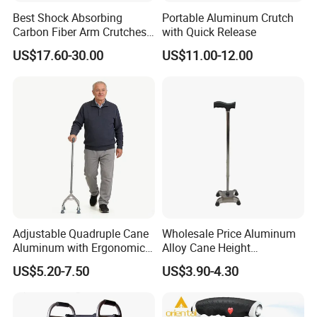
Best Shock Absorbing
Portable Aluminum Crutch
Carbon Fiber Arm Crutches
with Quick Release
Modern Mobility Walking
US$17.60-30.00
US$11.00-12.00
Aids
Adjustable Quadruple Cane
Wholesale Price Aluminum
Aluminum with Ergonomic
Alloy Cane Height
Grip Design
Adjustable Walking Stick
US$5.20-7.50
US$3.90-4.30