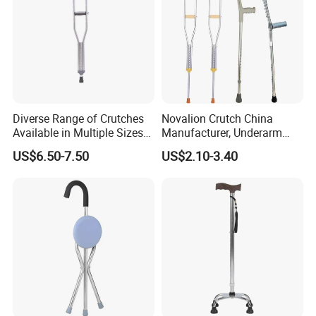
Diverse Range of Crutches
Novalion Crutch China
Available in Multiple Sizes
Manufacturer, Underarm
for Convenience
Elbow Walking Crutches,
US$6.50-7.50
US$2.10-3.40
Aluminum Alloy/Stainless
Steel, Height Adjustable