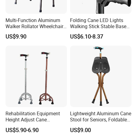
Multi-Function Aluminum
Folding Cane LED Lights
Walker Rollator Wheelchair
Walking Stick Stable Base
Walker Shopping Cart
Lightweight and Adjustable
US$9.90
US$6.10-8.37
Cane
SHANGHAI BROTHER MEDICAL PRODUCTS
MANUFACTURER CO., LTD
Rehabilitation Equipment
Lightweight Aluminum Cane
Height Adjust Cane
Stool for Seniors, Foldable
Website:brothermedical.en.made-in-china.com
Wholesale Portable Elderly 4
with LED Light
US$5.90-6.90
US$9.00
Leg Walking Stick