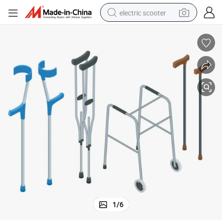
electric scooter
crawler excavator
perfume
farm tractor
tote bag
reagent
tshirt
smart phone
1
/
6