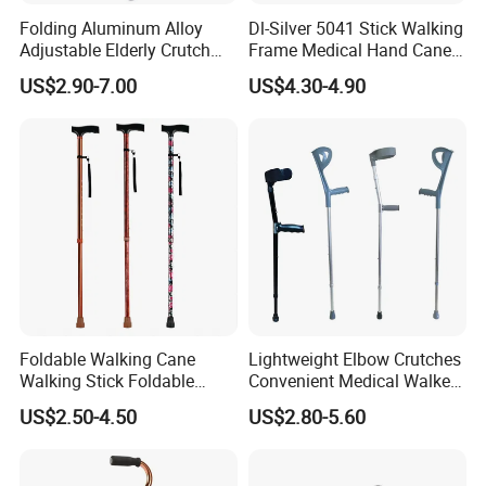
Folding Aluminum Alloy
Dl-Silver 5041 Stick Walking
Adjustable Elderly Crutch
Frame Medical Hand Cane
Chair with Stool Walker
Aluminum Crutches for
US$2.90-7.00
US$4.30-4.90
Sticks Old Man Cane
Support and Defense
Foldable Walking Cane
Lightweight Elbow Crutches
Walking Stick Foldable
Convenient Medical Walker
Lightweight Retractable
Rollator Elderly Disabled
US$2.50-4.50
US$2.80-5.60
Walking Sticks
Direct Manufacturer