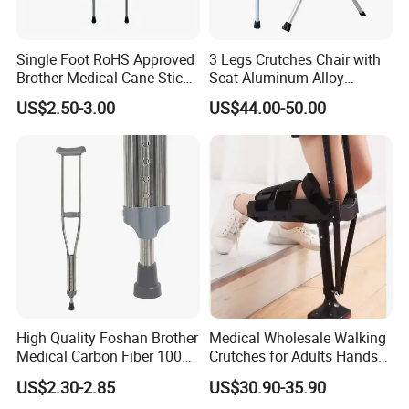
Single Foot RoHS Approved
3 Legs Crutches Chair with
Brother Medical Cane Stick
Seat Aluminum Alloy
Crutch Canes Walking Aid
Walking Stick Cane Chair
US$2.50-3.00
US$44.00-50.00
High Quality Foshan Brother
Medical Wholesale Walking
Medical Carbon Fiber 100
Crutches for Adults Hands
Kgs Crutch
Free Knee Crutch Anti Skid
US$2.30-2.85
US$30.90-35.90
Single Leg Telescopic