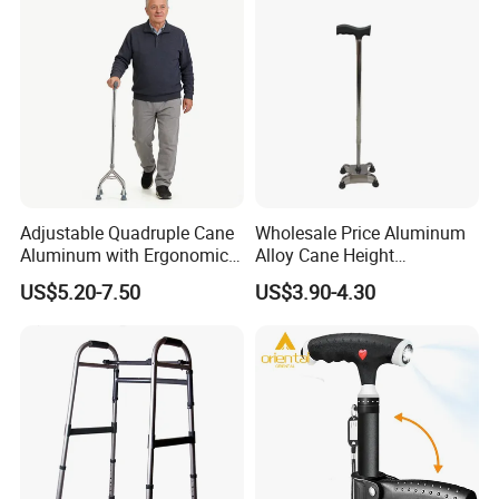
Adjustable Quadruple Cane
Wholesale Price Aluminum
Aluminum with Ergonomic
Alloy Cane Height
Grip Design
Adjustable Walking Stick
US$5.20-7.50
US$3.90-4.30