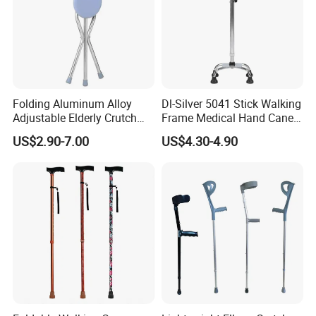
Folding Aluminum Alloy
Dl-Silver 5041 Stick Walking
Adjustable Elderly Crutch
Frame Medical Hand Cane
Chair with Stool Walker
Aluminum Crutches for
US$2.90-7.00
US$4.30-4.90
Sticks Old Man Cane
Support and Defense