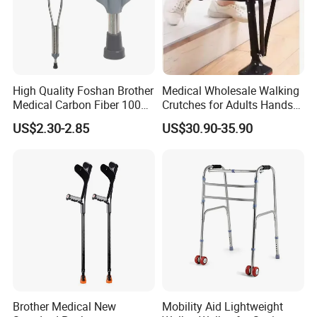
High Quality Foshan Brother
Medical Wholesale Walking
Medical Carbon Fiber 100
Crutches for Adults Hands
Kgs Crutch
Free Knee Crutch Anti Skid
US$2.30-2.85
US$30.90-35.90
Single Leg Telescopic
Assisted Walking Crutch
Brother Medical New
Mobility Aid Lightweight