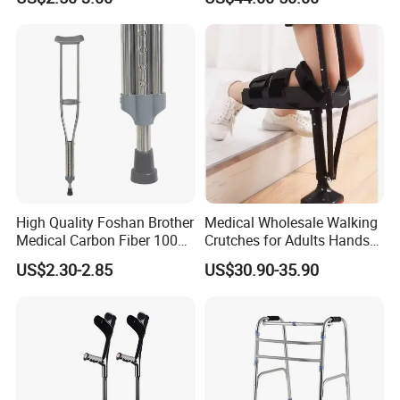
High Quality Foshan Brother
Medical Wholesale Walking
Medical Carbon Fiber 100
Crutches for Adults Hands
Kgs Crutch
Free Knee Crutch Anti Skid
US$2.30-2.85
US$30.90-35.90
Single Leg Telescopic
Assisted Walking Crutch