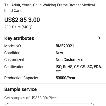
Tall Adult, Youth, Child Walking Frame Brother Medical
Blind Cane
US$2.85-3.00
200
Pairs
(MOQ)
Key attributes
Model NO.
:
BME20021
Condition
:
New
Customized
:
Non-Customized
Certification
:
ISO, RoHS, CE, CE, ISO, FDA,
etc
Production Capacity
:
50000/Year
Sample service
Get samples of
US$50.00
/
Piece
!