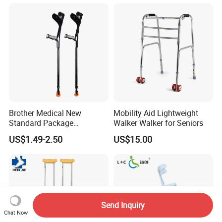
Assisted Walking Crutch
Brother Medical New
Mobility Aid Lightweight
Standard Package
Walker Walker for Seniors
96*33*33cm Stick Rubber
US$1.49-2.50
US$15.00
Walking Cane
Send Inquiry
Chat Now