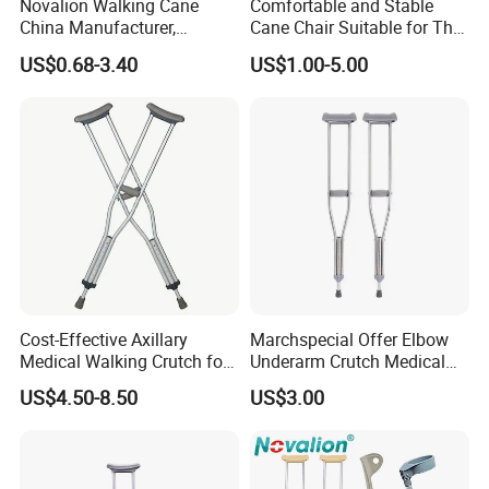
Novalion Walking Cane
Comfortable and Stable
China Manufacturer,
Cane Chair Suitable for The
Walking Stick, Medical
Elderly Stable and Foldable
US$0.68-3.40
US$1.00-5.00
Elderly, Adjustable, Folding,
Aluminum Alloy Cane Chair
Anti Slip, Lightweight
Cost-Effective Axillary
Marchspecial Offer Elbow
Medical Walking Crutch for
Underarm Crutch Medical
Elderly Injured and Disabled
Walking Stick Strong
US$4.50-8.50
US$3.00
with CE
Axillary Crutches