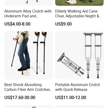
Aluminum Alloy Crutch with
Elderly Walking Aid Cane
Underarm Pad and
Chair, Adjustable Height &
Handgrip for Pediatric
Anti-Slip Base
US$4.00-8.00
US$9.00
Best Shock Absorbing
Portable Aluminum Crutch
Carbon Fiber Arm Crutches
with Quick Release
Modern Mobility Walking
US$17.60-30.00
US$11.00-12.00
Aids