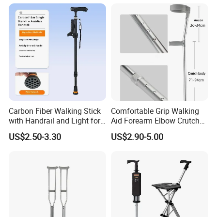
Carbon Fiber Walking Stick
Comfortable Grip Walking
with Handrail and Light for
Aid Forearm Elbow Crutches
Safe Walking
Pair
US$2.50-3.30
US$2.90-5.00