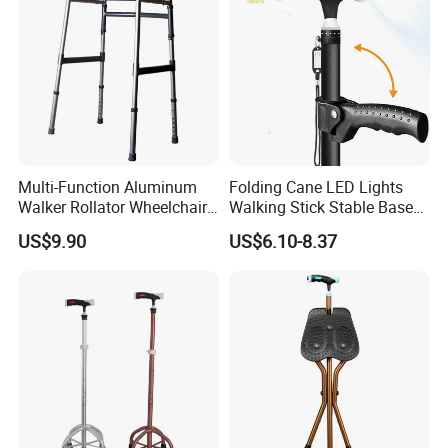
Multi-Function Aluminum
Folding Cane LED Lights
Walker Rollator Wheelchair
Walking Stick Stable Base
Walker Shopping Cart
Lightweight and Adjustable
US$9.90
US$6.10-8.37
Cane