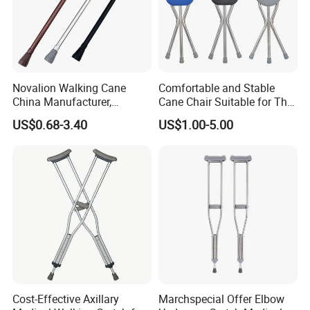
Novalion Walking Cane
Comfortable and Stable
China Manufacturer,
Cane Chair Suitable for The
Walking Stick, Medical
Elderly Stable and Foldable
US$0.68-3.40
US$1.00-5.00
Elderly, Adjustable, Folding,
Aluminum Alloy Cane Chair
Anti Slip, Lightweight
Cost-Effective Axillary
Marchspecial Offer Elbow