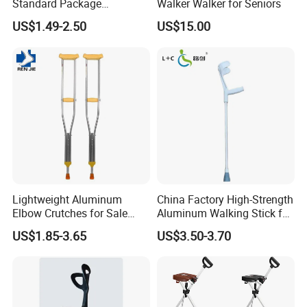
Standard Package
Walker Walker for Seniors
96*33*33cm Stick Rubber
US$1.49-2.50
US$15.00
Walking Cane
Lightweight Aluminum
China Factory High-Strength
Elbow Crutches for Sale
Aluminum Walking Stick for
Adjustable Forearm Walking
The Elderly and Disabled
US$1.85-3.65
US$3.50-3.70
Aid with Anti-Slip Rubber
Crutch
Tips Ergonomic Handle for
Adult Elderly Disabled Users